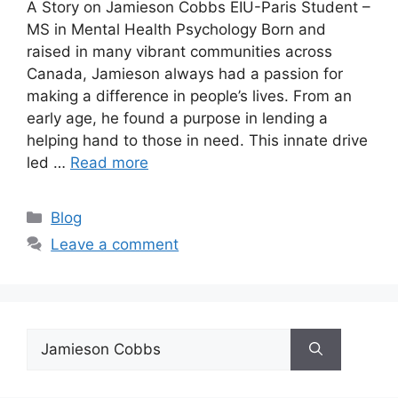
A Story on Jamieson Cobbs EIU-Paris Student –
MS in Mental Health Psychology Born and
raised in many vibrant communities across
Canada, Jamieson always had a passion for
making a difference in people’s lives. From an
early age, he found a purpose in lending a
helping hand to those in need. This innate drive
led …
Read more
Blog
Leave a comment