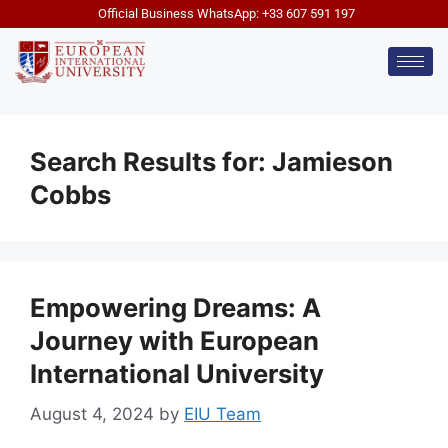
Official Business WhatsApp: +33 607 591 197
Search Results for:
Jamieson
Cobbs
Empowering Dreams: A
Journey with European
International University
August 4, 2024
by
EIU Team